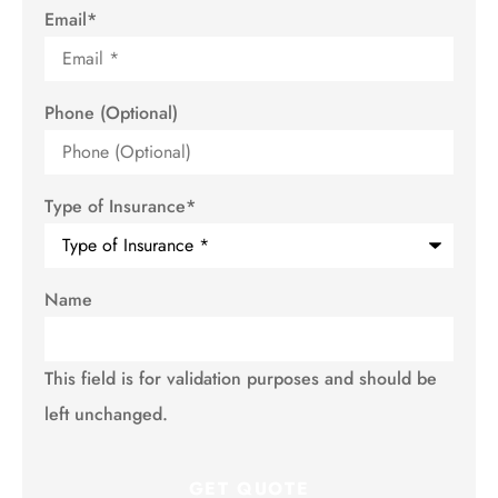
Email
*
Phone (Optional)
Type of Insurance
*
Name
This field is for validation purposes and should be
left unchanged.