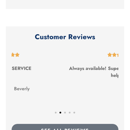
Customer Reviews





Always available! Super friendly and ALWAYS
helpful!
TC
Terron C