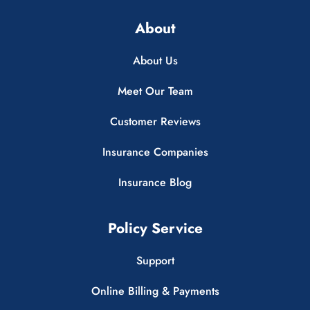
About
About Us
Meet Our Team
Customer Reviews
Insurance Companies
Insurance Blog
Policy Service
Support
Online Billing & Payments