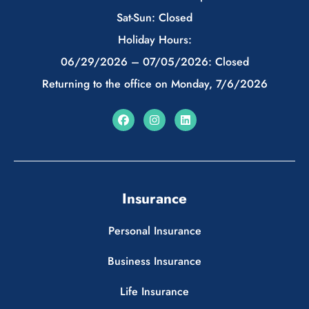
Sat-Sun: Closed
Holiday Hours:
06/29/2026 – 07/05/2026: Closed
Returning to the office on Monday, 7/6/2026
Insurance
Personal Insurance
Business Insurance
Life Insurance