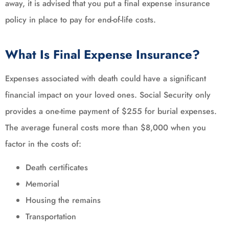
away, it is advised that you put a final expense insurance
policy in place to pay for end-of-life costs.
What Is Final Expense Insurance?
Expenses associated with death could have a significant
financial impact on your loved ones. Social Security only
provides a one-time payment of $255 for burial expenses.
The average funeral costs more than $8,000 when you
factor in the costs of:
Death certificates
Memorial
Housing the remains
Transportation