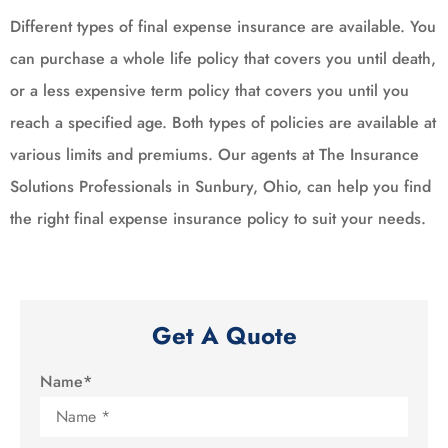
Different types of final expense insurance are available. You
can purchase a whole life policy that covers you until death,
or a less expensive term policy that covers you until you
reach a specified age. Both types of policies are available at
various limits and premiums. Our agents at The Insurance
Solutions Professionals in Sunbury, Ohio, can help you find
the right final expense insurance policy to suit your needs.
Get A Quote
Name
*