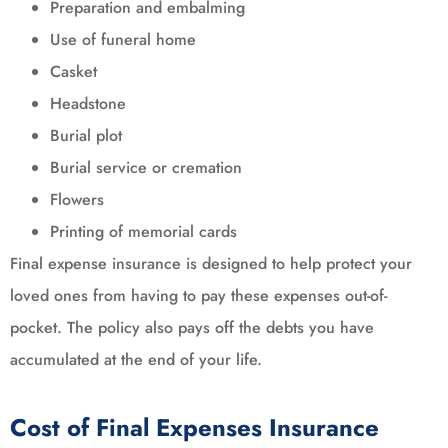
Preparation and embalming
Use of funeral home
Casket
Headstone
Burial plot
Burial service or cremation
Flowers
Printing of memorial cards
Final expense insurance is designed to help protect your
loved ones from having to pay these expenses out-of-
pocket. The policy also pays off the debts you have
accumulated at the end of your life.
Cost of Final Expenses Insurance