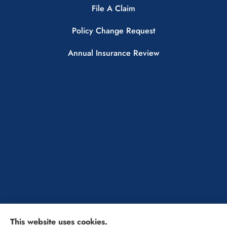
File A Claim
Policy Change Request
Annual Insurance Review
This website uses cookies.
The Insurance Solutions Professionals provides