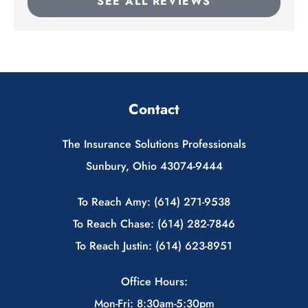
SEE ALL REVIEWS
Contact
The Insurance Solutions Professionals
Sunbury, Ohio 43074-9444
To Reach Amy: (614) 271-9538
To Reach Chase: (614) 282-7846
To Reach Justin: (614) 623-8951
Office Hours:
Mon-Fri: 8:30am-5:30pm