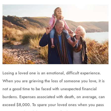
Losing a loved one is an emotional, difficult experience.
When you are grieving the loss of someone you love, it is
not a good time to be faced with unexpected financial
burdens. Expenses associated with death, on average, can
exceed $8,000. To spare your loved ones when you pass