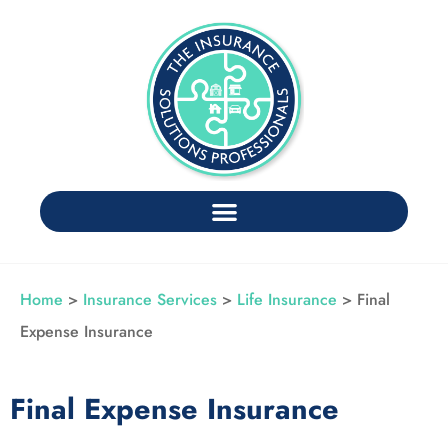
Home
>
Insurance Services
>
Life Insurance
>
Final
Expense Insurance
Final Expense Insurance