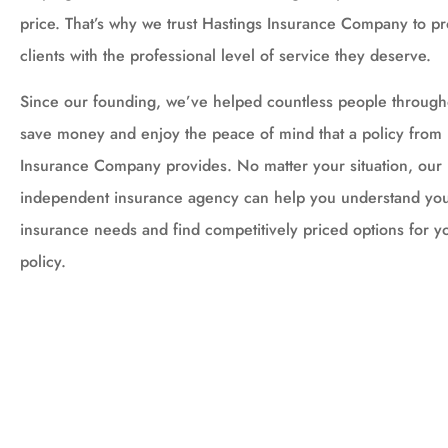
price. That’s why we trust Hastings Insurance Company to p
clients with the professional level of service they deserve.
Since our founding, we’ve helped countless people throug
save money and enjoy the peace of mind that a policy from 
Insurance Company provides. No matter your situation, our
independent insurance agency can help you understand you
insurance needs and find competitively priced options for y
policy.





Amy is wonderful!!