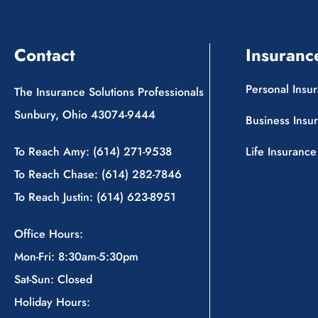
Contact
Insuranc
Personal Insu
The Insurance Solutions Professionals
Sunbury, Ohio 43074-9444
Business Insu
To Reach Amy: (614) 271-9538
Life Insurance
To Reach Chase: (614) 282-7846
To Reach Justin: (614) 623-8951
Office Hours:
Mon-Fri: 8:30am-5:30pm
Sat-Sun: Closed
Holiday Hours: