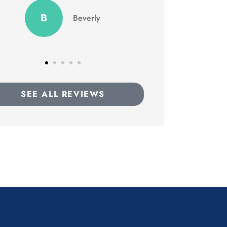
GD
TC
Terron C
SEE ALL REVIEWS