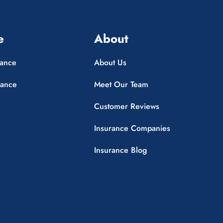
e
About
rance
About Us
rance
Meet Our Team
Customer Reviews
Insurance Companies
Insurance Blog