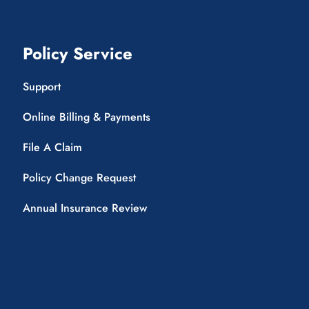
Policy Service
Support
Online Billing & Payments
File A Claim
Policy Change Request
Annual Insurance Review