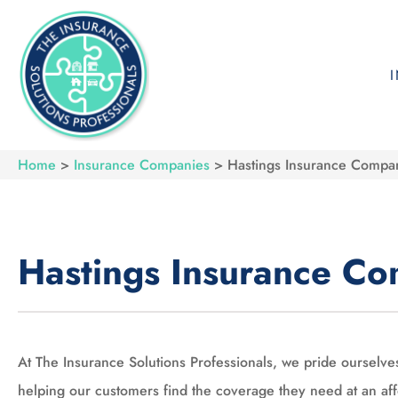
Home
>
Insurance Companies
>
Hastings Insurance Compa
Hastings Insurance C
At The Insurance Solutions Professionals, we pride ourselve
helping our customers find the coverage they need at an af