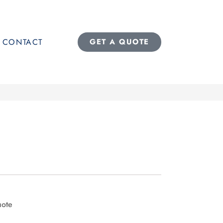
CONTACT
GET A QUOTE
uote