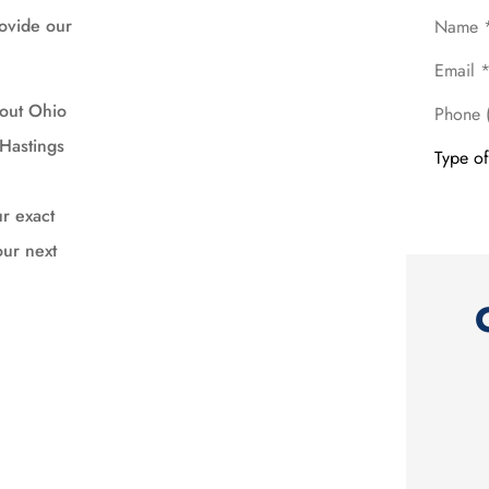
Name
*
rovide our
Email
*
Phone
hout Ohio
(Optional
Type
Hastings
of
Insuranc
r exact
our next





EXCELLENT SERVICE
Al