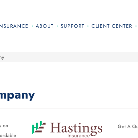
INSURANCE
ABOUT
SUPPORT
CLIENT CENTER
ny
ompany
s on
Get A Q
fordable