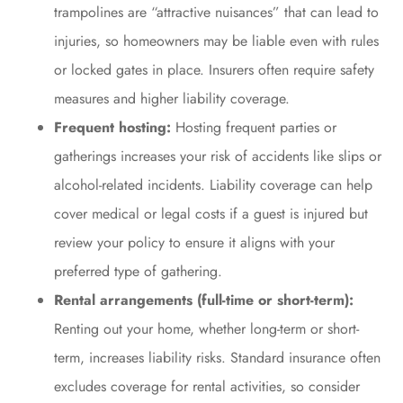
trampolines are “attractive nuisances” that can lead to
injuries, so homeowners may be liable even with rules
or locked gates in place. Insurers often require safety
measures and higher liability coverage.
Frequent hosting:
Hosting frequent parties or
gatherings increases your risk of accidents like slips or
alcohol-related incidents. Liability coverage can help
cover medical or legal costs if a guest is injured but
review your policy to ensure it aligns with your
preferred type of gathering.
Rental arrangements (full-time or short-term):
Renting out your home, whether long-term or short-
term, increases liability risks. Standard insurance often
excludes coverage for rental activities, so consider