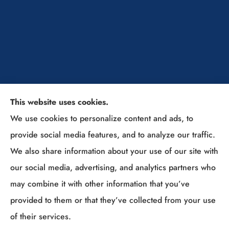
This website uses cookies.
The Insurance Solutions Professionals provides
We use cookies to personalize content and ads, to
home, auto, and business insurance to all of Ohio,
provide social media features, and to analyze our traffic.
including Sunbury, Columbus, Westerville, New
We also share information about your use of our site with
Albany, Lewis Center, Powell, Delaware, Gahanna,
our social media, advertising, and analytics partners who
Grove City, and (Columbus Suburbs).
may combine it with other information that you’ve
provided to them or that they’ve collected from your use
© Copyright 2026, The Insurance Solutions Professionals
|
Privacy
of their services.
Statement
|
Accessibility Statement
|
Login