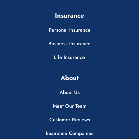
Insurance
Personal Insurance
Business Insurance
Life Insurance
About
About Us
Meet Our Team
Customer Reviews
Insurance Companies