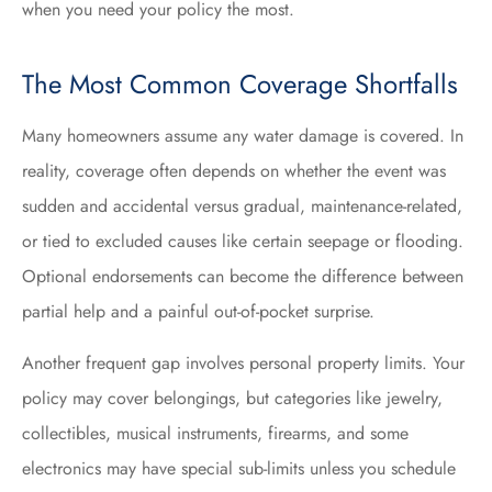
when you need your policy the most.
The Most Common Coverage Shortfalls
Many homeowners assume any water damage is covered. In
reality, coverage often depends on whether the event was
sudden and accidental versus gradual, maintenance-related,
or tied to excluded causes like certain seepage or flooding.
Optional endorsements can become the difference between
partial help and a painful out-of-pocket surprise.
Another frequent gap involves personal property limits. Your
policy may cover belongings, but categories like jewelry,
collectibles, musical instruments, firearms, and some
electronics may have special sub-limits unless you schedule