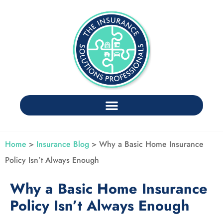
Home
>
Insurance Blog
>
Why a Basic Home Insurance
Policy Isn’t Always Enough
Why a Basic Home Insurance
Policy Isn’t Always Enough