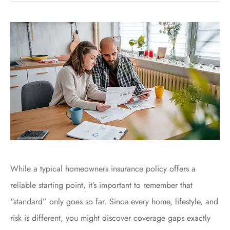
While a typical homeowners insurance policy offers a
reliable starting point, it’s important to remember that
“standard” only goes so far. Since every home, lifestyle, and
risk is different, you might discover coverage gaps exactly