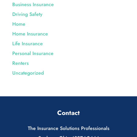
Business Insurance
Driving Safety
Home
Home Insurance
Life Insurance
Personal Insurance
Renters
Uncategorized
Contact
The Insurance Solutions Professionals