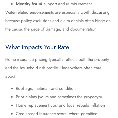
Identity fraud
support and reimbursement
Water-related endorsements are especially worth discussing
because policy exclusions and claim denials often hinge on
the cause, the pace of damage, and documentation.
What Impacts Your Rate
Home insurance pricing typically reflects both the property
and the household risk profile. Underwriters often care
about:
Roof age, material, and condition
Prior claims (yours and sometimes the property’s)
Home replacement cost and local rebuild inflation
Credit-based insurance score, where permitted