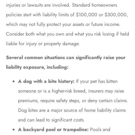
injuries or lawsuits are involved. Standard homeowners
policies start with liability limits of $100,000 or $300,000,
which may not fully protect your assets or future income.
Consider both what you own and what you risk losing if held
liable for injury or property damage.
Several common situations can significantly raise your
liability exposure, including:
A dog with a bite history:
If your pet has bitten
someone or is a higher-risk breed, insurers may raise
premiums, require safety steps, or deny certain claims.
Dog bites are a major source of home liability claims
and can lead to significant costs.
A backyard pool or trampoline:
Pools and