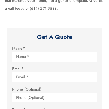
that matches your home, not a generic template. Give us
a call today at (614) 271-9538.
Get A Quote
Name
*
Email
*
Phone (Optional)