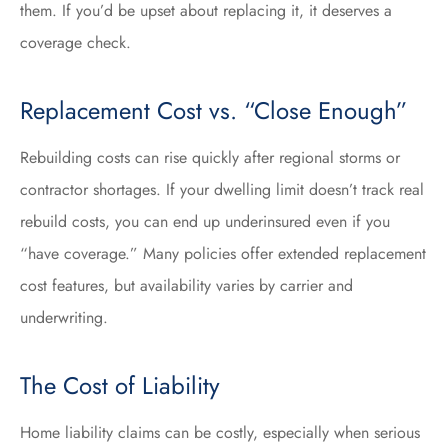
them. If you’d be upset about replacing it, it deserves a
coverage check.
Replacement Cost vs. “Close Enough”
Rebuilding costs can rise quickly after regional storms or
contractor shortages. If your dwelling limit doesn’t track real
rebuild costs, you can end up underinsured even if you
“have coverage.” Many policies offer extended replacement
cost features, but availability varies by carrier and
underwriting.
The Cost of Liability
Home liability claims can be costly, especially when serious