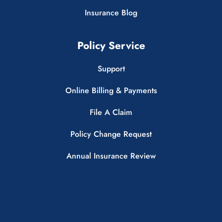
Insurance Blog
Policy Service
Support
Online Billing & Payments
File A Claim
Policy Change Request
Annual Insurance Review