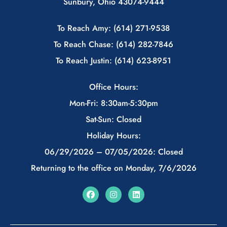
Sunbury, Ohio 43074-9444
To Reach Amy: (614) 271-9538
To Reach Chase: (614) 282-7846
To Reach Justin: (614) 623-8951
Office Hours:
Mon-Fri: 8:30am-5:30pm
Sat-Sun: Closed
Holiday Hours:
06/29/2026 – 07/05/2026: Closed
Returning to the office on Monday, 7/6/2026