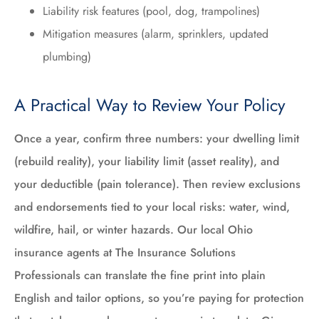
Liability risk features (pool, dog, trampolines)
Mitigation measures (alarm, sprinklers, updated
plumbing)
A Practical Way to Review Your Policy
Once a year, confirm three numbers: your dwelling limit
(rebuild reality), your liability limit (asset reality), and
your deductible (pain tolerance). Then review exclusions
and endorsements tied to your local risks: water, wind,
wildfire, hail, or winter hazards. Our local Ohio
insurance agents at The Insurance Solutions
Professionals can translate the fine print into plain
English and tailor options, so you’re paying for protection