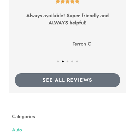





Always available! Super friendly and
ALWAYS helpful!
TC
Terron C
SEE ALL REVIEWS
Categories
Auto