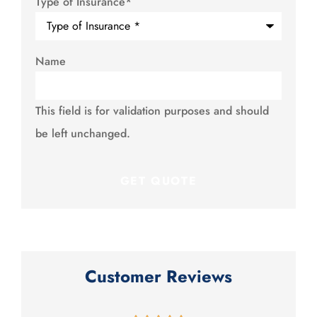
Type of Insurance
*
Name
This field is for validation purposes and should
be left unchanged.
Customer Reviews