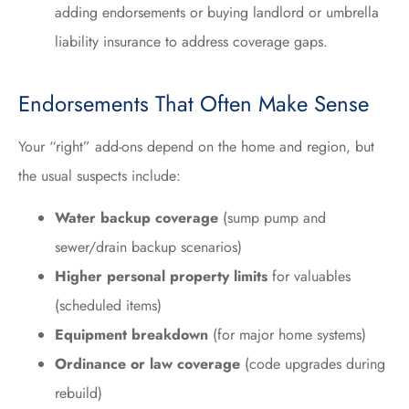
adding endorsements or buying landlord or umbrella
liability insurance to address coverage gaps.
Endorsements That Often Make Sense
Your “right” add-ons depend on the home and region, but
the usual suspects include:
Water backup coverage
(sump pump and
sewer/drain backup scenarios)
Higher personal property limits
for valuables
(scheduled items)
Equipment breakdown
(for major home systems)
Ordinance or law coverage
(code upgrades during
rebuild)