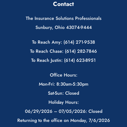
Contact
The Insurance Solutions Professionals
Sunbury, Ohio 43074-9444
To Reach Amy: (614) 271-9538
To Reach Chase: (614) 282-7846
To Reach Justin: (614) 623-8951
Office Hours:
Mon-Fri: 8:30am-5:30pm
Sat-Sun: Closed
Holiday Hours:
06/29/2026 – 07/05/2026: Closed
Returning to the office on Monday, 7/6/2026