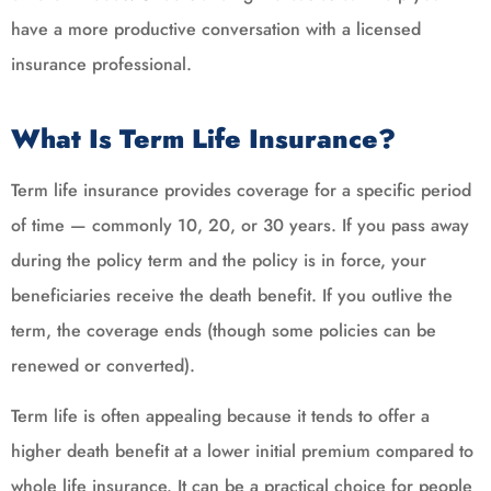
have a more productive conversation with a licensed
insurance professional.
What Is Term Life Insurance?
Term life insurance provides coverage for a specific period
of time — commonly 10, 20, or 30 years. If you pass away
during the policy term and the policy is in force, your
beneficiaries receive the death benefit. If you outlive the
term, the coverage ends (though some policies can be
renewed or converted).
Term life is often appealing because it tends to offer a
higher death benefit at a lower initial premium compared to
whole life insurance. It can be a practical choice for people