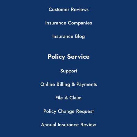
Customer Reviews
Insurance Companies
Insurance Blog
Policy Service
Support
Online Billing & Payments
File A Claim
Policy Change Request
Annual Insurance Review