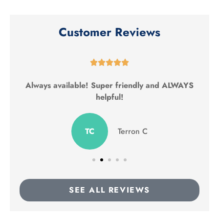
Customer Reviews





Always available! Super friendly and ALWAYS
helpful!
TC
Terron C
SEE ALL REVIEWS