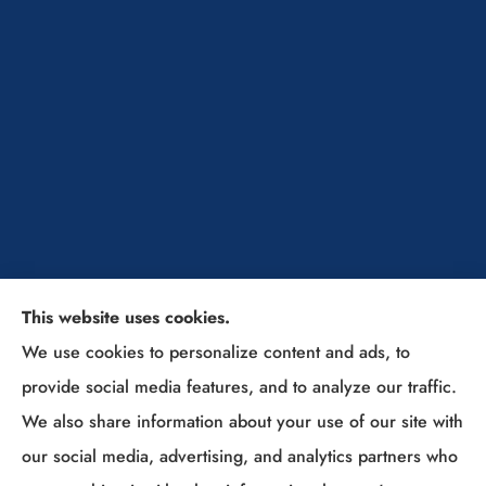
This website uses cookies.
The Insurance Solutions Professionals provides
We use cookies to personalize content and ads, to
home, auto, and business insurance to all of Ohio,
provide social media features, and to analyze our traffic.
including Sunbury, Columbus, Westerville, New
We also share information about your use of our site with
Albany, Lewis Center, Powell, Delaware, Gahanna,
our social media, advertising, and analytics partners who
Grove City, and (Columbus Suburbs).