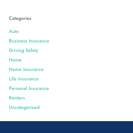
Categories
Auto
Business Insurance
Driving Safety
Home
Home Insurance
Life Insurance
Personal Insurance
Renters
Uncategorized