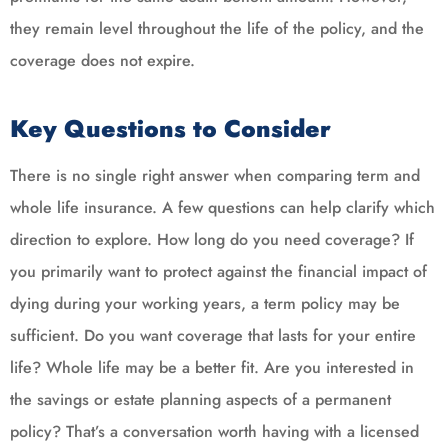
they remain level throughout the life of the policy, and the
coverage does not expire.
Key Questions to Consider
There is no single right answer when comparing term and
whole life insurance. A few questions can help clarify which
direction to explore. How long do you need coverage? If
you primarily want to protect against the financial impact of
dying during your working years, a term policy may be
sufficient. Do you want coverage that lasts for your entire
life? Whole life may be a better fit. Are you interested in
the savings or estate planning aspects of a permanent
policy? That’s a conversation worth having with a licensed