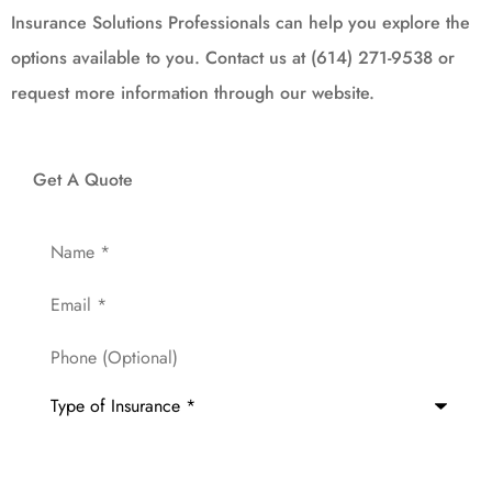
Insurance Solutions Professionals can help you explore the
options available to you. Contact us at (614) 271-9538 or
request more information through our website.
Get A Quote
Name
*
Email
*
Phone
(Optional)
Type
of
Insurance
*