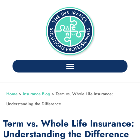
Home
>
Insurance Blog
>
Term vs. Whole Life Insurance:
Understanding the Difference
Term vs. Whole Life Insurance:
Understanding the Difference