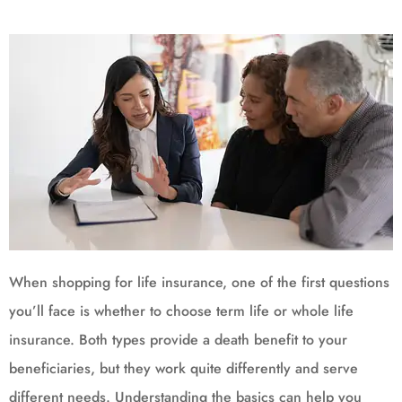
When shopping for life insurance, one of the first questions
you’ll face is whether to choose term life or whole life
insurance. Both types provide a death benefit to your
beneficiaries, but they work quite differently and serve
different needs. Understanding the basics can help you