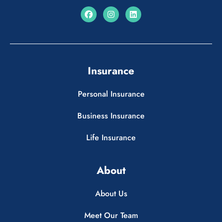
Insurance
Personal Insurance
Business Insurance
Life Insurance
About
About Us
Meet Our Team