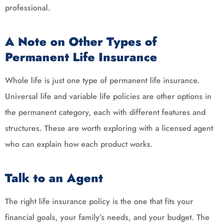
professional.
A Note on Other Types of
Permanent Life Insurance
Whole life is just one type of permanent life insurance.
Universal life and variable life policies are other options in
the permanent category, each with different features and
structures. These are worth exploring with a licensed agent
who can explain how each product works.
Talk to an Agent
The right life insurance policy is the one that fits your
financial goals, your family’s needs, and your budget. The