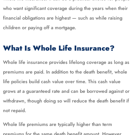
who want significant coverage during the years when their
financial obligations are highest — such as while raising
children or paying off a mortgage.
What Is Whole Life Insurance?
Whole life insurance provides lifelong coverage as long as
premiums are paid. In addition to the death benefit, whole
life policies build cash value over time. This cash value
grows at a guaranteed rate and can be borrowed against or
withdrawn, though doing so will reduce the death benefit if
not repaid.
Whole life premiums are typically higher than term
premiums for the same death benefit amount. However,