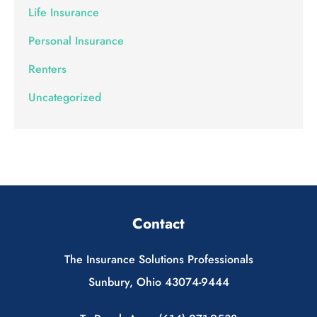
Life Insurance
Personal Insurance
Renters
Uncategorized
Contact
The Insurance Solutions Professionals
Sunbury, Ohio 43074-9444