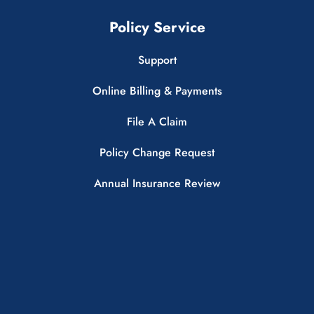
Policy Service
Support
Online Billing & Payments
File A Claim
Policy Change Request
Annual Insurance Review