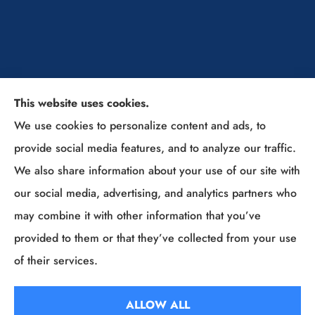
This website uses cookies.
The Insurance Solutions Professionals provides
We use cookies to personalize content and ads, to
home, auto, and business insurance to all of Ohio,
provide social media features, and to analyze our traffic.
including Sunbury, Columbus, Westerville, New
We also share information about your use of our site with
Albany, Lewis Center, Powell, Delaware, Gahanna,
our social media, advertising, and analytics partners who
Grove City, and (Columbus Suburbs).
may combine it with other information that you’ve
provided to them or that they’ve collected from your use
© Copyright 2026, The Insurance Solutions Professionals
|
Privacy
of their services.
Statement
|
Accessibility Statement
|
Login
ALLOW ALL