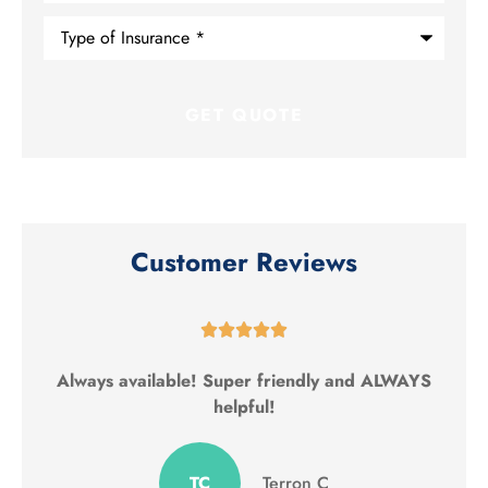
Type
of
Insurance
*
Customer Reviews





Always available! Super friendly and ALWAYS
helpful!
TC
Terron C