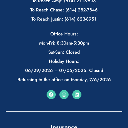
To Reach Amy: (614) 271-9538
To Reach Chase: (614) 282-7846
To Reach Justin: (614) 623-8951
Office Hours:
Mon-Fri: 8:30am-5:30pm
Sat-Sun: Closed
Holiday Hours:
06/29/2026 – 07/05/2026: Closed
Returning to the office on Monday, 7/6/2026
Insurance