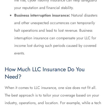
the rise, cyber liability insurance can help safeguard
your reputation and financial stability.
Business interruption insurance:
Natural disasters
and other unexpected occurrences can temporarily
halt operations and lead to lost revenue. Business
interruption insurance can compensate your LLC for
income lost during such periods caused by covered
events.
How Much LLC Insurance Do You
Need?
When it comes to LLC insurance, one size does not fit all.
The best approach is to tailor your coverage based on your
industry, operations, and location. For example, while a tech