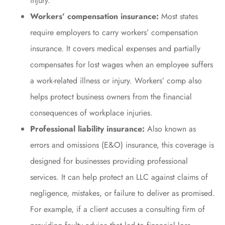
injury.
Workers’ compensation insurance:
Most states
require employers to carry workers’ compensation
insurance. It covers medical expenses and partially
compensates for lost wages when an employee suffers
a work-related illness or injury. Workers’ comp also
helps protect business owners from the financial
consequences of workplace injuries.
Professional liability insurance:
Also known as
errors and omissions (E&O) insurance, this coverage is
designed for businesses providing professional
services. It can help protect an LLC against claims of
negligence, mistakes, or failure to deliver as promised.
For example, if a client accuses a consulting firm of