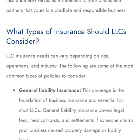
insurance also serves as a statement to your clients and
partners that yours is a credible and responsible business.
What Types of Insurance Should LLCs
Consider?
LLC insurance needs can vary depending on size,
operations, and industry. The following are some of the most
common types of policies to consider:
General liability Insurance:
This coverage is the
foundation of business insurance and essential for
most LLCs. General liability insurance covers legal
fees, medical costs, and settlements if someone claims
your business caused property damage or bodily