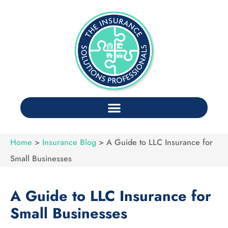
Home
>
Insurance Blog
>
A Guide to LLC Insurance for
Small Businesses
A Guide to LLC Insurance for
Small Businesses