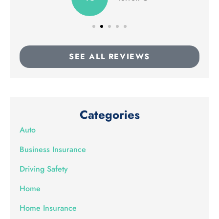
SEE ALL REVIEWS
Categories
Auto
Business Insurance
Driving Safety
Home
Home Insurance