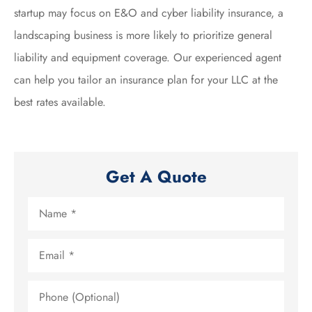
startup may focus on E&O and cyber liability insurance, a
landscaping business is more likely to prioritize general
liability and equipment coverage. Our experienced agent
can help you tailor an insurance plan for your LLC at the
best rates available.
Get A Quote
Name
*
Email
*
Phone
(Optional)