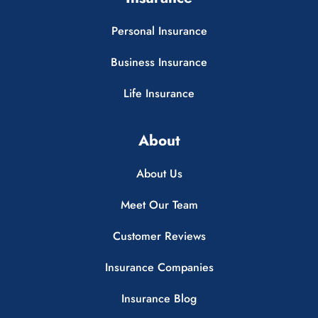
Personal Insurance
Business Insurance
Life Insurance
About
About Us
Meet Our Team
Customer Reviews
Insurance Companies
Insurance Blog