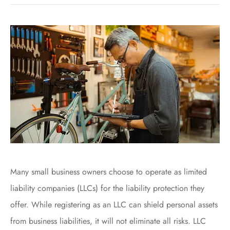
Many small business owners choose to operate as limited
liability companies (LLCs) for the liability protection they
offer. While registering as an LLC can shield personal assets
from business liabilities, it will not eliminate all risks. LLC