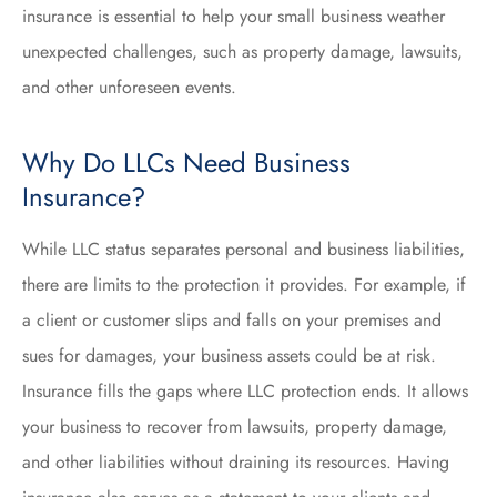
insurance is essential to help your small business weather
unexpected challenges, such as property damage, lawsuits,
and other unforeseen events.
Why Do LLCs Need Business
Insurance?
While LLC status separates personal and business liabilities,
there are limits to the protection it provides. For example, if
a client or customer slips and falls on your premises and
sues for damages, your business assets could be at risk.
Insurance fills the gaps where LLC protection ends. It allows
your business to recover from lawsuits, property damage,
and other liabilities without draining its resources. Having