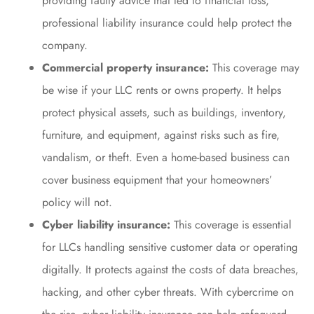
providing faulty advice that led to financial loss,
professional liability insurance could help protect the
company.
Commercial property insurance:
This coverage may
be wise if your LLC rents or owns property. It helps
protect physical assets, such as buildings, inventory,
furniture, and equipment, against risks such as fire,
vandalism, or theft. Even a home-based business can
cover business equipment that your homeowners’
policy will not.
Cyber liability insurance:
This coverage is essential
for LLCs handling sensitive customer data or operating
digitally. It protects against the costs of data breaches,
hacking, and other cyber threats. With cybercrime on