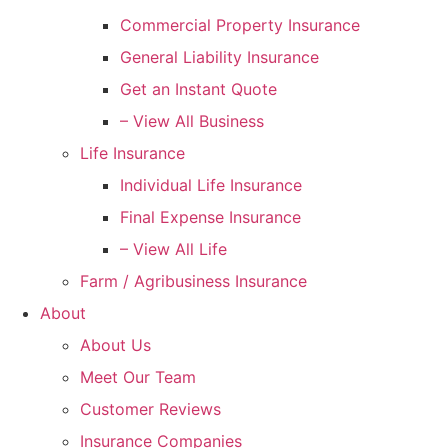
Commercial Property Insurance
General Liability Insurance
Get an Instant Quote
– View All Business
Life Insurance
Individual Life Insurance
Final Expense Insurance
– View All Life
Farm / Agribusiness Insurance
About
About Us
Meet Our Team
Customer Reviews
Insurance Companies