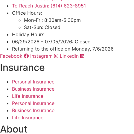
To Reach Justin: (614) 623-8951
Office Hours:
Mon-Fri: 8:30am-5:30pm
Sat-Sun: Closed
Holiday Hours:
06/29/2026 – 07/05/2026: Closed
Returning to the office on Monday, 7/6/2026
Facebook
Instagram
Linkedin
Insurance
Personal Insurance
Business Insurance
Life Insurance
Personal Insurance
Business Insurance
Life Insurance
About