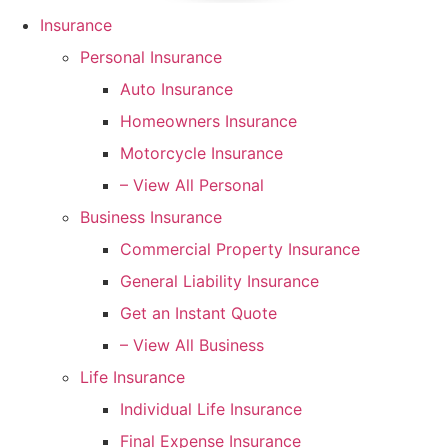
Insurance
Personal Insurance
Auto Insurance
Homeowners Insurance
Motorcycle Insurance
– View All Personal
Business Insurance
Commercial Property Insurance
General Liability Insurance
Get an Instant Quote
– View All Business
Life Insurance
Individual Life Insurance
Final Expense Insurance