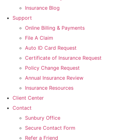
Insurance Blog
Support
Online Billing & Payments
File A Claim
Auto ID Card Request
Certificate of Insurance Request
Policy Change Request
Annual Insurance Review
Insurance Resources
Client Center
Contact
Sunbury Office
Secure Contact Form
Refer a Friend