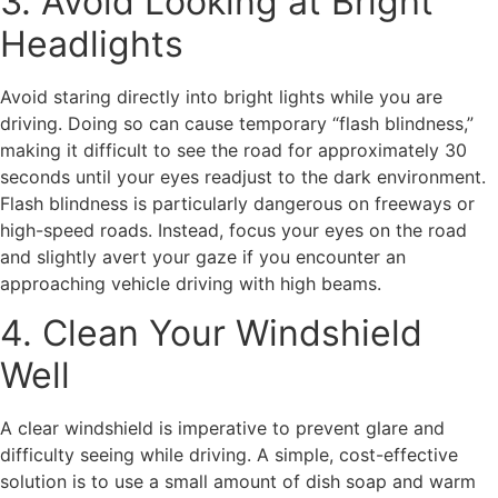
3. Avoid Looking at Bright
Headlights
Avoid staring directly into bright lights while you are
driving. Doing so can cause temporary “flash blindness,”
making it difficult to see the road for approximately 30
seconds until your eyes readjust to the dark environment.
Flash blindness is particularly dangerous on freeways or
high-speed roads. Instead, focus your eyes on the road
and slightly avert your gaze if you encounter an
approaching vehicle driving with high beams.
4. Clean Your Windshield
Well
A clear windshield is imperative to prevent glare and
difficulty seeing while driving. A simple, cost-effective
solution is to use a small amount of dish soap and warm