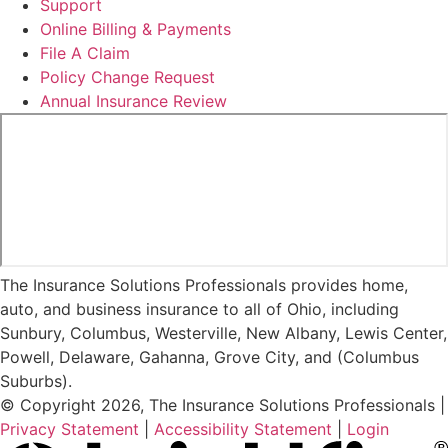
Support
Online Billing & Payments
File A Claim
Policy Change Request
Annual Insurance Review
The Insurance Solutions Professionals provides home,
auto, and business insurance to all of Ohio, including
Sunbury, Columbus, Westerville, New Albany, Lewis Center,
Powell, Delaware, Gahanna, Grove City, and (Columbus
Suburbs).
© Copyright 2026, The Insurance Solutions Professionals
|
Privacy Statement
|
Accessibility Statement
|
Login