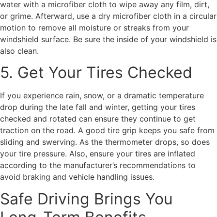
water with a microfiber cloth to wipe away any film, dirt,
or grime. Afterward, use a dry microfiber cloth in a circular
motion to remove all moisture or streaks from your
windshield surface. Be sure the inside of your windshield is
also clean.
5. Get Your Tires Checked
If you experience rain, snow, or a dramatic temperature
drop during the late fall and winter, getting your tires
checked and rotated can ensure they continue to get
traction on the road. A good tire grip keeps you safe from
sliding and swerving. As the thermometer drops, so does
your tire pressure. Also, ensure your tires are inflated
according to the manufacturer’s recommendations to
avoid braking and vehicle handling issues.
Safe Driving Brings You