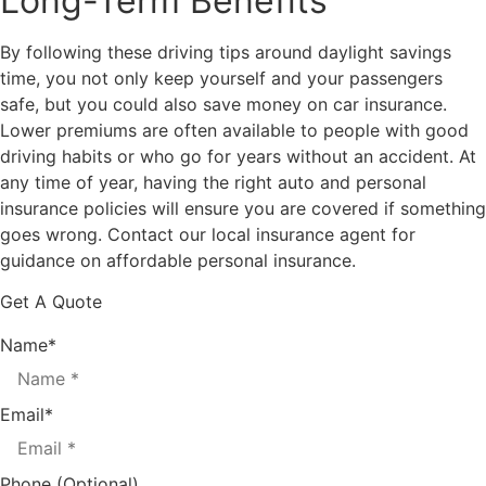
Long-Term Benefits
By following these driving tips around daylight savings
time, you not only keep yourself and your passengers
safe, but you could also save money on car insurance.
Lower premiums are often available to people with good
driving habits or who go for years without an accident. At
any time of year, having the right auto and personal
insurance policies will ensure you are covered if something
goes wrong. Contact our local insurance agent for
guidance on affordable personal insurance.
Get A Quote
Name
*
Email
*
Phone (Optional)