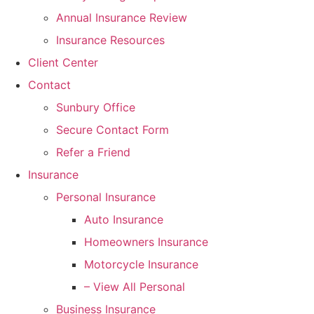
Annual Insurance Review
Insurance Resources
Client Center
Contact
Sunbury Office
Secure Contact Form
Refer a Friend
Insurance
Personal Insurance
Auto Insurance
Homeowners Insurance
Motorcycle Insurance
– View All Personal
Business Insurance