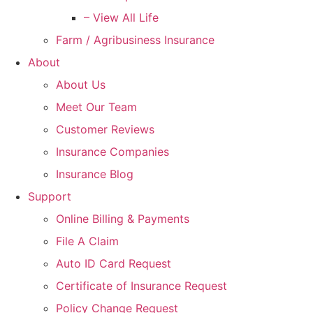
– View All Life
Farm / Agribusiness Insurance
About
About Us
Meet Our Team
Customer Reviews
Insurance Companies
Insurance Blog
Support
Online Billing & Payments
File A Claim
Auto ID Card Request
Certificate of Insurance Request
Policy Change Request