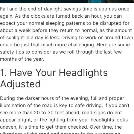
Fall and the end of daylight savings time is upon us once
again. As the clocks are turned back an hour, you can
expect your normal sleeping patterns to be disrupted for
about a week before they return to normal, as the amount
of sunlight in a day is less. Driving to work or around town
could be just that much more challenging. Here are some
safety tips to consider as we roll through the last few
months of the year.
1. Have Your Headlights
Adjusted
During the darker hours of the evening, full and proper
illumination of the road is key to safe driving. If you can’t
see more than 20 to 30 feet ahead, road signs do not
appear bright, or the lighting from your headlights looks
uneven, it is time to get them checked. Over time, the
vibrations of the road and changes in the suspension