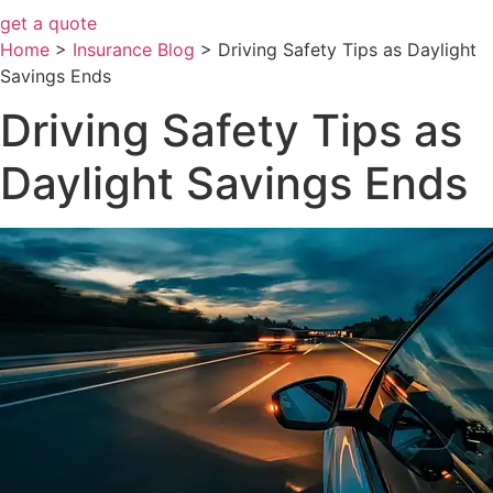
get a quote
Home
>
Insurance Blog
>
Driving Safety Tips as Daylight
Savings Ends
Driving Safety Tips as
Daylight Savings Ends