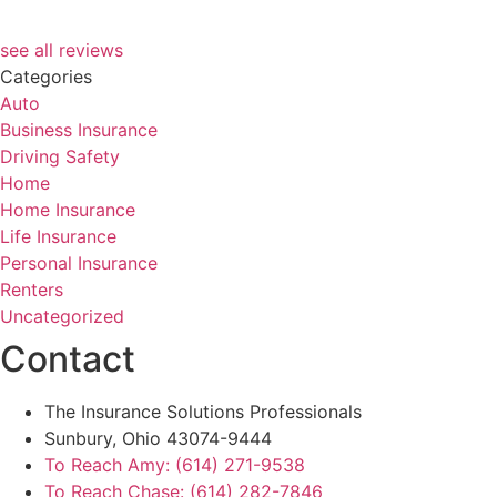
see all reviews
Categories
Auto
Business Insurance
Driving Safety
Home
Home Insurance
Life Insurance
Personal Insurance
Renters
Uncategorized
Contact
The Insurance Solutions Professionals
Sunbury, Ohio 43074-9444
To Reach Amy: (614) 271-9538
To Reach Chase: (614) 282-7846