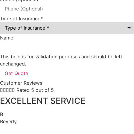
Type of Insurance
*
Name
This field is for validation purposes and should be left
unchanged.
Customer Reviews





Rated 5 out of 5
EXCELLENT SERVICE
B
Beverly