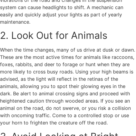
system can cause headlights to shift. A mechanic can
easily and quickly adjust your lights as part of yearly
maintenance.
2. Look Out for Animals
When the time changes, many of us drive at dusk or dawn.
These are the most active times for animals like raccoons,
foxes, rabbits, and deer to forage or hunt when they are
more likely to cross busy roads. Using your high beams is
advised, as the light will reflect in the retinas of the
animals, allowing you to spot their glowing eyes in the
dark. Be alert to animal crossing signs and proceed with
heightened caution through wooded areas. If you see an
animal on the road, do not swerve, or you risk a collision
with oncoming traffic. Come to a controlled stop or use
your horn to frighten the creature off the road.