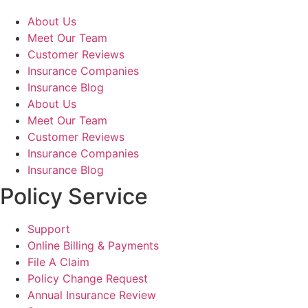
About Us
Meet Our Team
Customer Reviews
Insurance Companies
Insurance Blog
About Us
Meet Our Team
Customer Reviews
Insurance Companies
Insurance Blog
Policy Service
Support
Online Billing & Payments
File A Claim
Policy Change Request
Annual Insurance Review