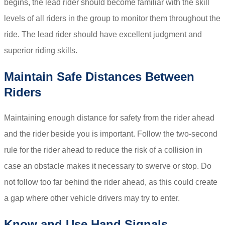
begins, the lead rider should become familiar with the skill
levels of all riders in the group to monitor them throughout the
ride. The lead rider should have excellent judgment and
superior riding skills.
Maintain Safe Distances Between
Riders
Maintaining enough distance for safety from the rider ahead
and the rider beside you is important. Follow the two-second
rule for the rider ahead to reduce the risk of a collision in
case an obstacle makes it necessary to swerve or stop. Do
not follow too far behind the rider ahead, as this could create
a gap where other vehicle drivers may try to enter.
Know and Use Hand Signals