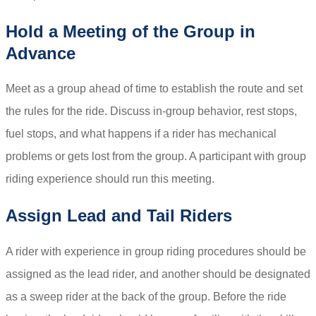
Hold a Meeting of the Group in
Advance
Meet as a group ahead of time to establish the route and set
the rules for the ride. Discuss in-group behavior, rest stops,
fuel stops, and what happens if a rider has mechanical
problems or gets lost from the group. A participant with group
riding experience should run this meeting.
Assign Lead and Tail Riders
A rider with experience in group riding procedures should be
assigned as the lead rider, and another should be designated
as a sweep rider at the back of the group. Before the ride