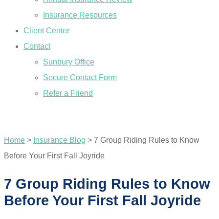
Insurance Resources
Client Center
Contact
Sunbury Office
Secure Contact Form
Refer a Friend
GET A QUOTE
Home
>
Insurance Blog
>
7 Group Riding Rules to Know
Before Your First Fall Joyride
7 Group Riding Rules to Know
Before Your First Fall Joyride