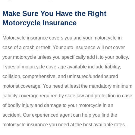
Make Sure You Have the Right
Motorcycle Insurance
Motorcycle insurance covers you and your motorcycle in
case of a crash or theft. Your auto insurance will not cover
your motorcycle unless you specifically add it to your policy.
Types of motorcycle coverage available include liability,
collision, comprehensive, and uninsured/underinsured
motorist coverage. You need at least the mandatory minimum
liability coverage required by state law and protection in case
of bodily injury and damage to your motorcycle in an
accident. Our experienced agent can help you find the
motorcycle insurance you need at the best available rates.