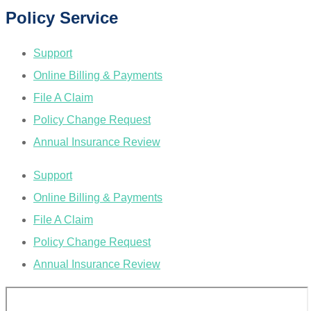
Policy Service
Support
Online Billing & Payments
File A Claim
Policy Change Request
Annual Insurance Review
Support
Online Billing & Payments
File A Claim
Policy Change Request
Annual Insurance Review