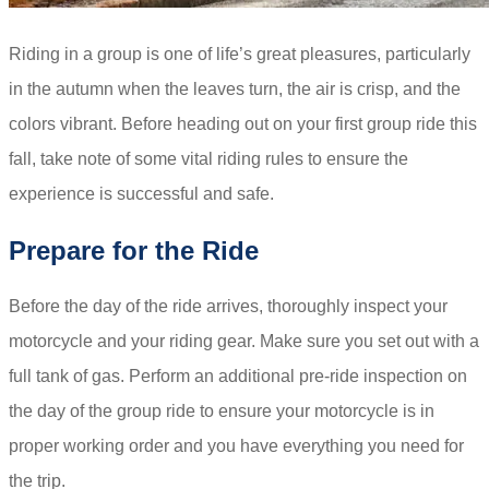
Riding in a group is one of life’s great pleasures, particularly
in the autumn when the leaves turn, the air is crisp, and the
colors vibrant. Before heading out on your first group ride this
fall, take note of some vital riding rules to ensure the
experience is successful and safe.
Prepare for the Ride
Before the day of the ride arrives, thoroughly inspect your
motorcycle and your riding gear. Make sure you set out with a
full tank of gas. Perform an additional pre-ride inspection on
the day of the group ride to ensure your motorcycle is in
proper working order and you have everything you need for
the trip.