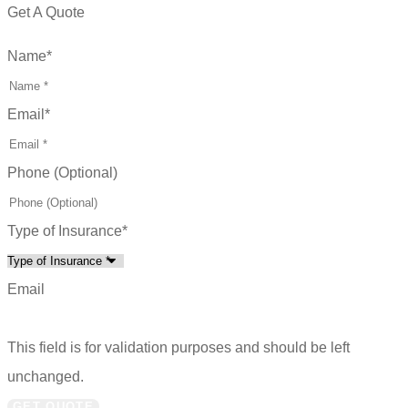
Get A Quote
Name
*
Email
*
Phone (Optional)
Type of Insurance
*
Email
This field is for validation purposes and should be left
unchanged.