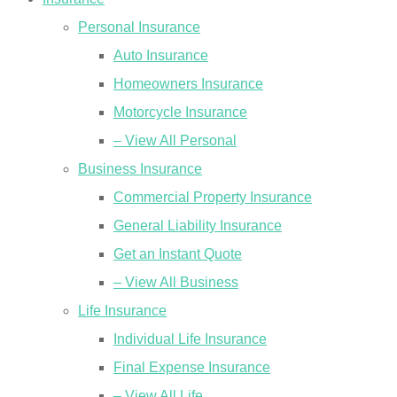
Personal Insurance
Auto Insurance
Homeowners Insurance
Motorcycle Insurance
– View All Personal
Business Insurance
Commercial Property Insurance
General Liability Insurance
Get an Instant Quote
– View All Business
Life Insurance
Individual Life Insurance
Final Expense Insurance
– View All Life