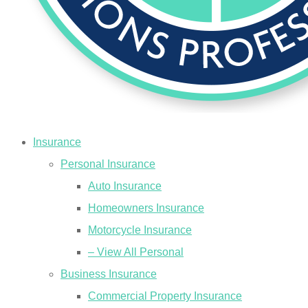
Insurance
Personal Insurance
Auto Insurance
Homeowners Insurance
Motorcycle Insurance
– View All Personal
Business Insurance
Commercial Property Insurance