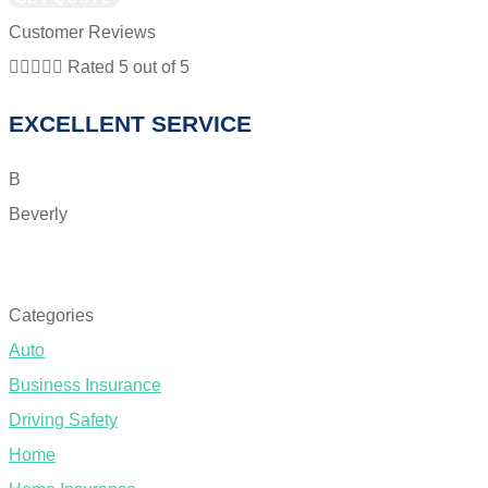
Customer Reviews





Rated 5 out of 5
EXCELLENT SERVICE
B
Beverly
T
SEE ALL REVIEWS
Categories
Auto
Business Insurance
Driving Safety
Home