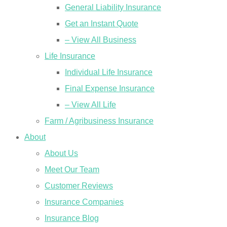
General Liability Insurance
Get an Instant Quote
– View All Business
Life Insurance
Individual Life Insurance
Final Expense Insurance
– View All Life
Farm / Agribusiness Insurance
About
About Us
Meet Our Team
Customer Reviews
Insurance Companies
Insurance Blog