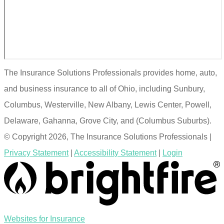
The Insurance Solutions Professionals provides home, auto,
and business insurance to all of Ohio, including Sunbury,
Columbus, Westerville, New Albany, Lewis Center, Powell,
Delaware, Gahanna, Grove City, and (Columbus Suburbs).
© Copyright 2026, The Insurance Solutions Professionals
|
Privacy Statement
|
Accessibility Statement
|
Login
(opens
Websites for Insurance