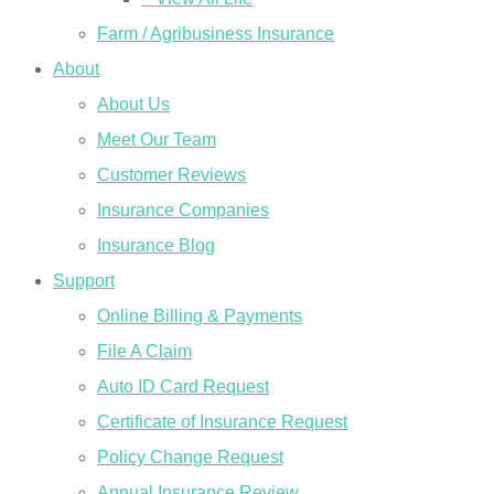
Farm / Agribusiness Insurance
About
About Us
Meet Our Team
Customer Reviews
Insurance Companies
Insurance Blog
Support
Online Billing & Payments
File A Claim
Auto ID Card Request
Certificate of Insurance Request
Policy Change Request
Annual Insurance Review