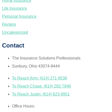
Home Insurance
Life Insurance
Personal Insurance
Renters
Uncategorized
Contact
The Insurance Solutions Professionals
Sunbury, Ohio 43074-9444
To Reach Amy: (614) 271-9538
To Reach Chase: (614) 282-7846
To Reach Justin: (614) 623-8951
Office Hours: