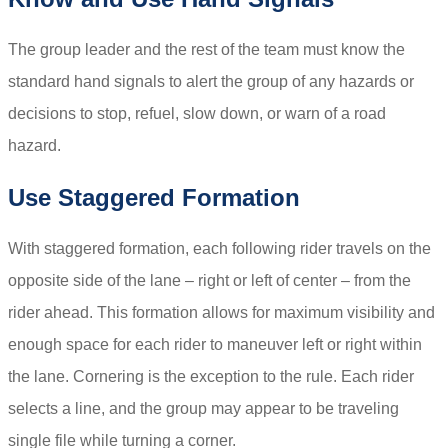
The group leader and the rest of the team must know the
standard hand signals to alert the group of any hazards or
decisions to stop, refuel, slow down, or warn of a road
hazard.
Use Staggered Formation
With staggered formation, each following rider travels on the
opposite side of the lane – right or left of center – from the
rider ahead. This formation allows for maximum visibility and
enough space for each rider to maneuver left or right within
the lane. Cornering is the exception to the rule. Each rider
selects a line, and the group may appear to be traveling
single file while turning a corner.