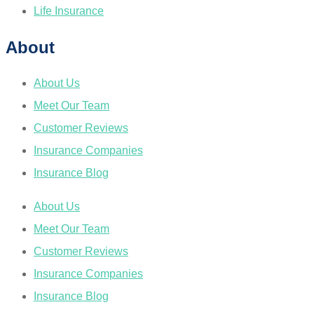
Life Insurance
About
About Us
Meet Our Team
Customer Reviews
Insurance Companies
Insurance Blog
About Us
Meet Our Team
Customer Reviews
Insurance Companies
Insurance Blog