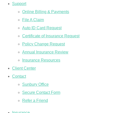
Support
Online Billing & Payments
File A Claim
Auto ID Card Request
Certificate of Insurance Request
Policy Change Request
Annual Insurance Review
Insurance Resources
Client Center
Contact
Sunbury Office
Secure Contact Form
Refer a Friend
Insurance