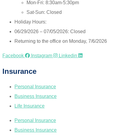
Mon-Fri: 8:30am-5:30pm
Sat-Sun: Closed
Holiday Hours:
06/29/2026 – 07/05/2026: Closed
Returning to the office on Monday, 7/6/2026
Facebook
Instagram
Linkedin
Insurance
Personal Insurance
Business Insurance
Life Insurance
Personal Insurance
Business Insurance